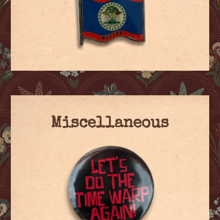
Miscellaneous