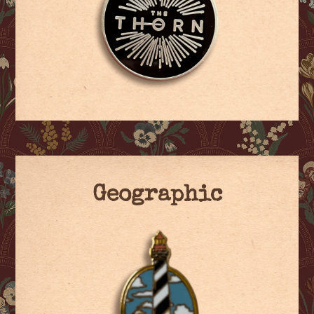
Geographic