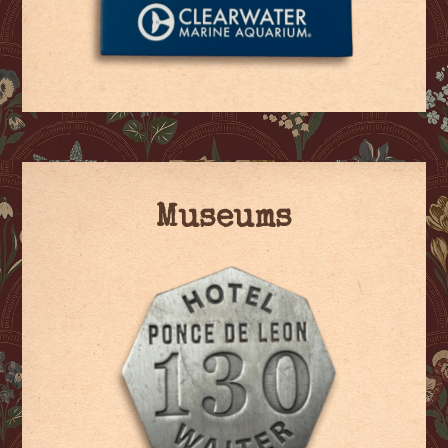
Museums