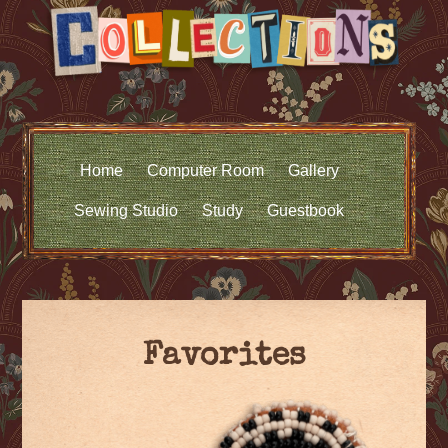
Home
Computer Room
Gallery
Sewing Studio
Study
Guestbook
Favorites