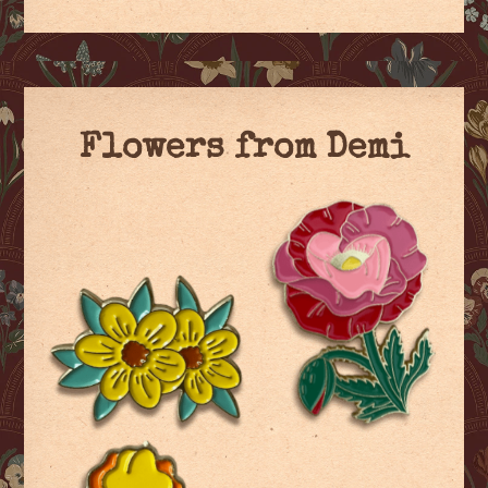
Flowers from Demi