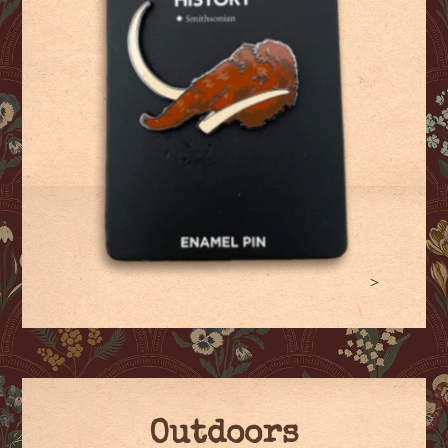
>
Outdoors