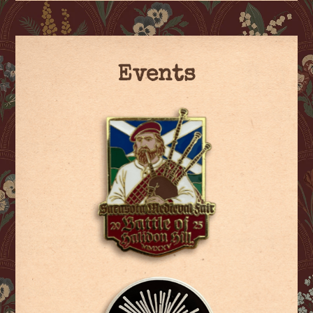
Events