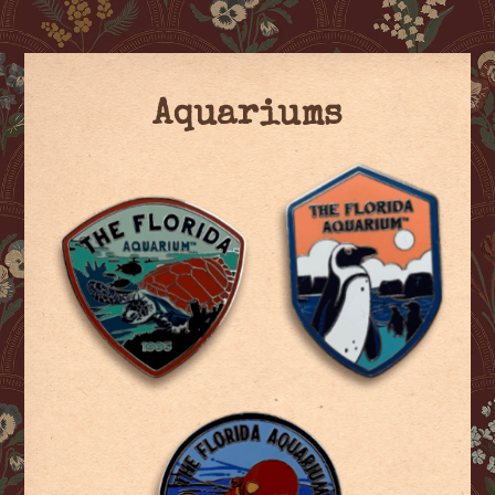
Aquariums