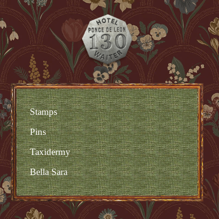
Stamps
Pins
Taxidermy
Bella Sara