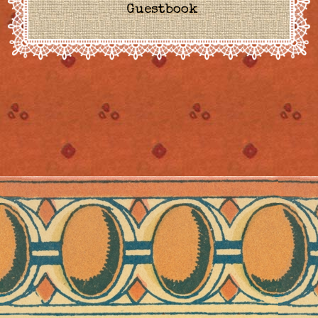
Guestbook