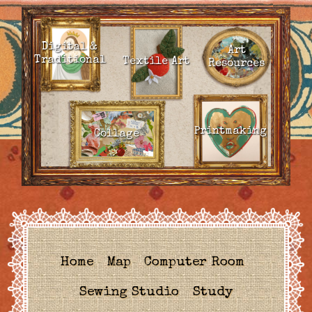
Digital &
Art
Traditional
Textile Art
Resources
Printmaking
Collage
Home
Map
Computer Room
Sewing Studio
Study