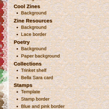
Cool Zines
Background
Zine Resources
Background
Lace border
Poetry
Background
Paper background
Collections
Trinket shelf
Bella Sara card
Stamps
Template
Stamp border
Blue and pink border