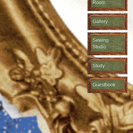
Room
Gallery
Sewing
Studio
Study
Guestbook