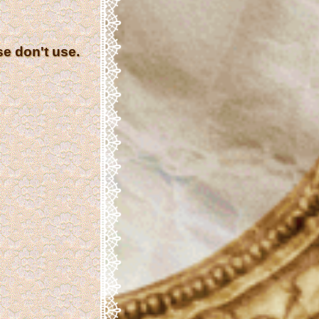
se don't use.