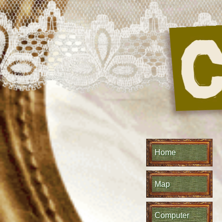
Home
Map
Computer