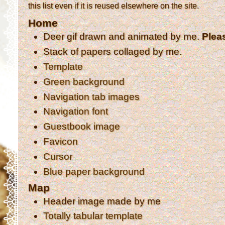
this list even if it is reused elsewhere on the site.
Home
Deer gif drawn and animated by me.
Plea
Stack of papers collaged by me.
Template
Green background
Navigation tab images
Navigation font
Guestbook image
Favicon
Cursor
Blue paper background
Map
Header image made by me
Totally tabular template