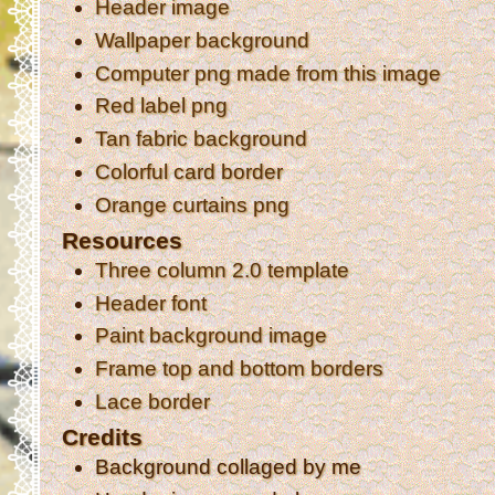
Header image
Wallpaper background
Computer png made from this image
Red label png
Tan fabric background
Colorful card border
Orange curtains png
Resources
Three column 2.0 template
Header font
Paint background image
Frame top and bottom borders
Lace border
Credits
Background collaged by me