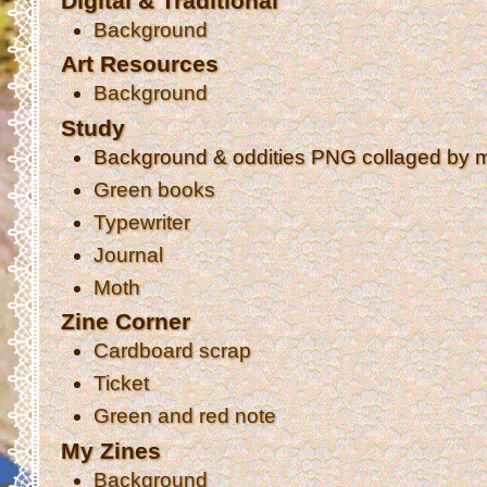
Digital & Traditional
Background
Art Resources
Background
Study
Background & oddities PNG collaged by 
Green books
Typewriter
Journal
Moth
Zine Corner
Cardboard scrap
Ticket
Green and red note
My Zines
Background