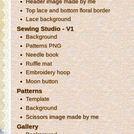
Header image made by me
Top lace and bottom floral border
Lace background
Sewing Studio - V1
Background
Patterns PNG
Needle book
Ruffle mat
Embroidery hoop
Moon button
Patterns
Template
Background
Scissors image made by me
Gallery