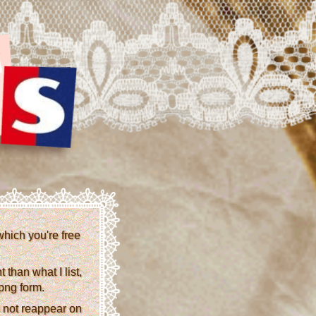
which you're free
than what I list,
 png form.
 not reappear on