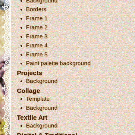
Background
Borders
Frame 1
Frame 2
Frame 3
Frame 4
Frame 5
Paint palette background
Projects
Background
Collage
Template
Background
Textile Art
Background