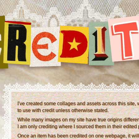
I've created some collages and assets across this site, 
to use with credit unless otherwise stated.
While many images on my site have true origins different 
I am only crediting where I sourced them in their edited
Once an item has been credited on one webpage, it will