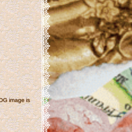
 OG image is