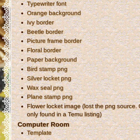
Typewriter font
Orange background
Ivy border
Beetle border
Picture frame border
Floral border
Paper background
Bird stamp png
Silver locket png
Wax seal png
Plane stamp png
Flower locket image (lost the png source.
only found in a Temu listing)
Computer Room
Template